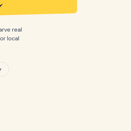
e
arve real
or local
y