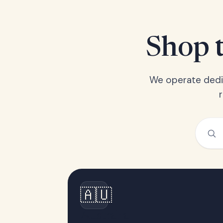
Shop t
We operate dedic
🇦🇺
Australia