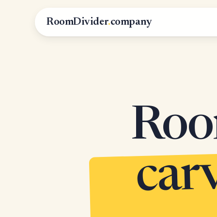
RoomDivider
.
company
Roo
c
m