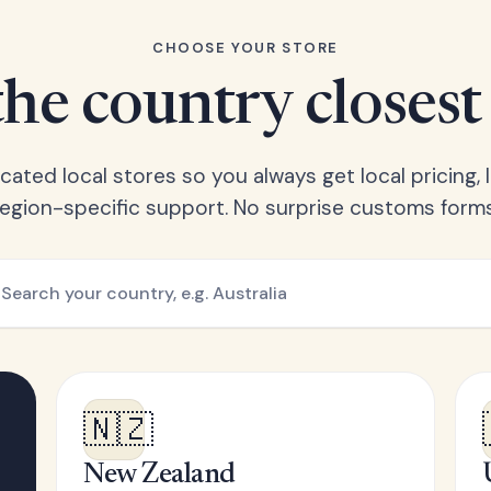
CHOOSE YOUR STORE
he country closest
ated local stores so you always get local pricing, l
region-specific support. No surprise customs forms
🇳🇿
New Zealand