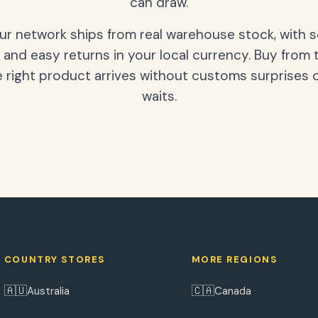
can draw.
our network ships from real warehouse stock, with 
 and easy returns in your local currency. Buy from 
 right product arrives without customs surprises 
waits.
COUNTRY STORES
MORE REGIONS
🇦🇺
🇨🇦
Australia
Canada