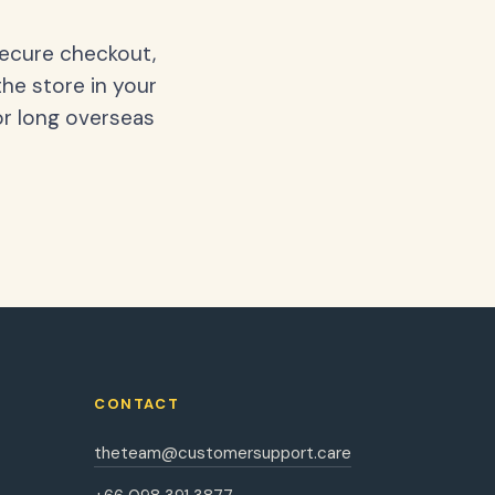
secure checkout,
the store in your
or long overseas
CONTACT
theteam@customersupport.care