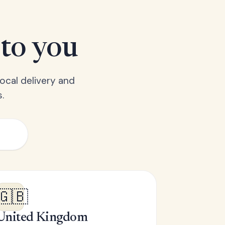
 to you
ocal delivery and
.
🇬🇧
United Kingdom