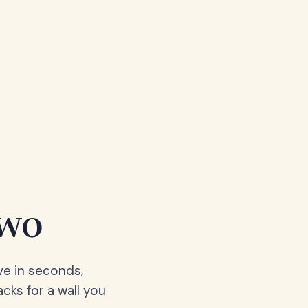
two
ve in seconds,
acks for a wall you