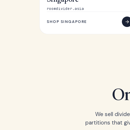
Singapore
roomdivider.asia
SHOP SINGAPORE
On
We sell divid
partitions that gi