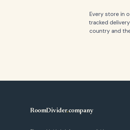
Every store in 
tracked delivery
country and the
RoomDivider
.
company