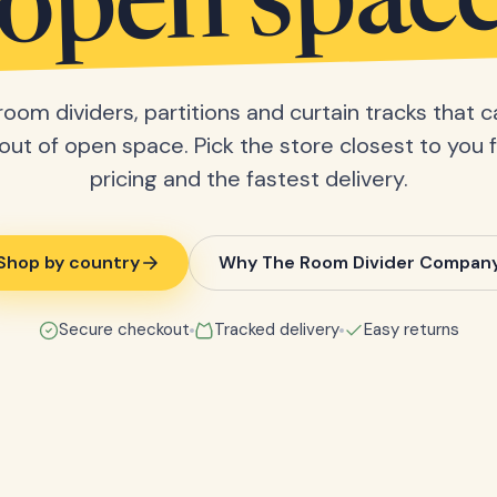
open spac
room dividers, partitions and curtain tracks that c
ut of open space. Pick the store closest to you f
pricing and the fastest delivery.
Shop by country
Why The Room Divider Compan
Secure checkout
Tracked delivery
Easy returns