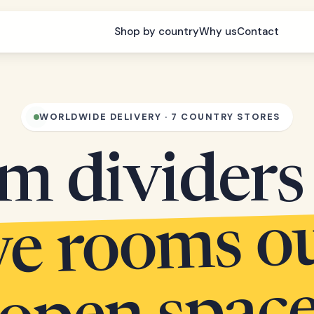
Shop by country
Why us
Contact
WORLDWIDE DELIVERY · 7 COUNTRY STORES
m dividers 
arve r
s out 