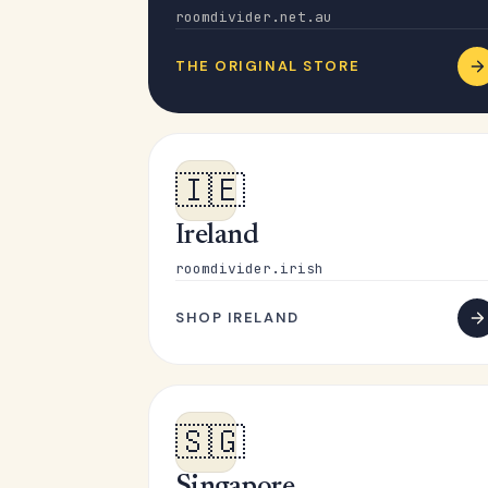
roomdivider.net.au
THE ORIGINAL STORE
🇮🇪
Ireland
roomdivider.irish
SHOP IRELAND
🇸🇬