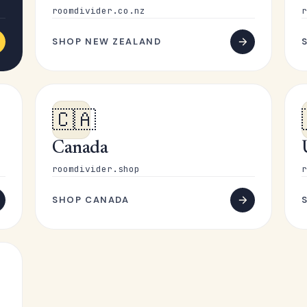
roomdivider.co.nz
r
SHOP NEW ZEALAND
🇨🇦
Canada
roomdivider.shop
r
SHOP CANADA