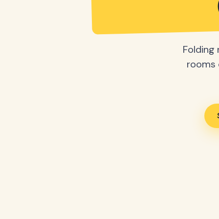
Folding 
rooms o