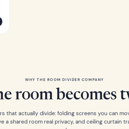
WHY THE ROOM DIVIDER COMPANY
e room becomes 
ers that actually divide: folding screens you can mo
ve a shared room real privacy, and ceiling curtain tr