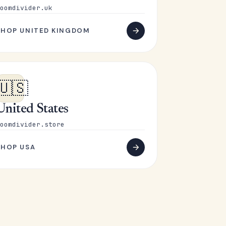
oomdivider.uk
SHOP UNITED KINGDOM
🇺🇸
United States
oomdivider.store
SHOP USA