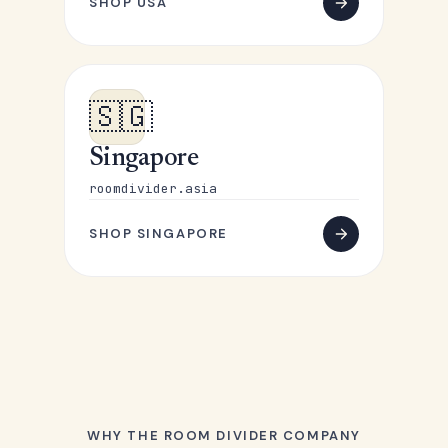
SHOP USA
🇸🇬
Singapore
roomdivider.asia
SHOP SINGAPORE
WHY THE ROOM DIVIDER COMPANY