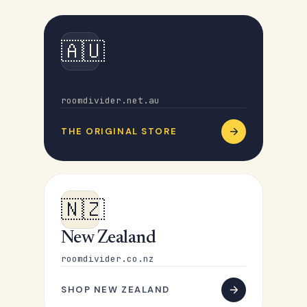
🇦🇺
Australia
roomdivider.net.au
THE ORIGINAL STORE
🇳🇿
New Zealand
roomdivider.co.nz
SHOP NEW ZEALAND