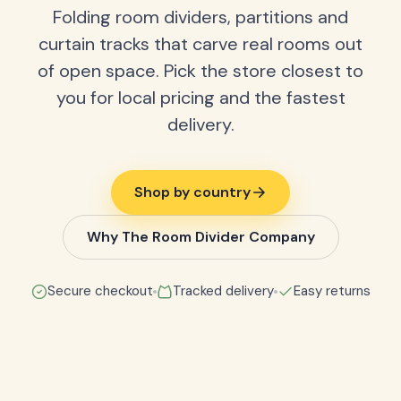
Folding room dividers, partitions and
curtain tracks that carve real rooms out
of open space. Pick the store closest to
you for local pricing and the fastest
delivery.
Shop by country
Why The Room Divider Company
Secure checkout
Tracked delivery
Easy returns