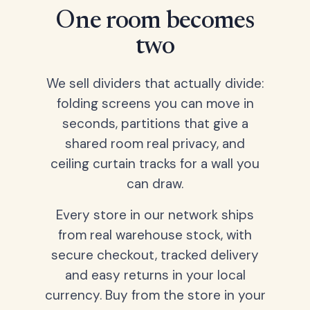
One room becomes
two
We sell dividers that actually divide:
folding screens you can move in
seconds, partitions that give a
shared room real privacy, and
ceiling curtain tracks for a wall you
can draw.
Every store in our network ships
from real warehouse stock, with
secure checkout, tracked delivery
and easy returns in your local
currency. Buy from the store in your