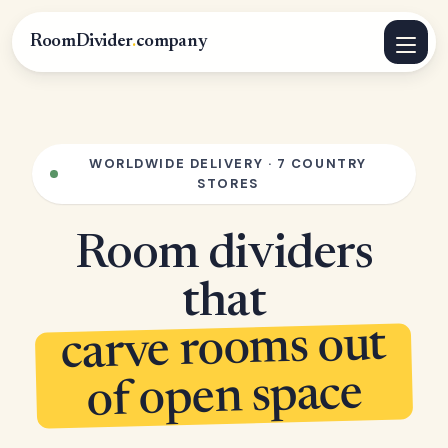
RoomDivider
.
company
WORLDWIDE DELIVERY · 7 COUNTRY
STORES
Room dividers
that
carve rooms out
of open space