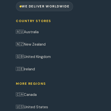
WE DELIVER WORLDWIDE
COUNTRY STORES
🇦🇺
Australia
🇳🇿
New Zealand
🇬🇧
United Kingdom
🇮🇪
Ireland
MORE REGIONS
🇨🇦
Canada
🇺🇸
United States