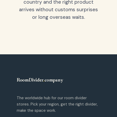
country and the right product
arrives without customs surprises
or long overseas waits.
RoomDivider
.
company
The worldwide hub for our room divider
stores. Pick your region, get the right divider,
make the space work.