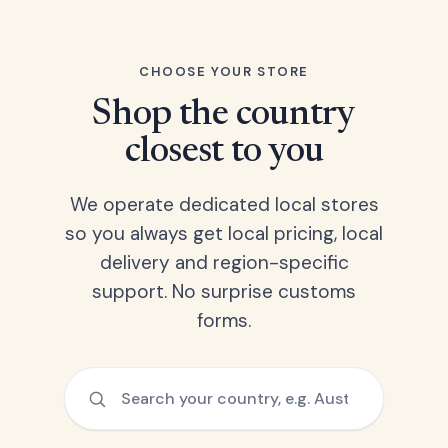
CHOOSE YOUR STORE
Shop the country
closest to you
We operate dedicated local stores
so you always get local pricing, local
delivery and region-specific
support. No surprise customs
forms.