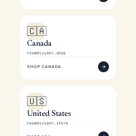
🇨🇦
Canada
roomdivider.shop
SHOP CANADA
🇺🇸
United States
roomdivider.store