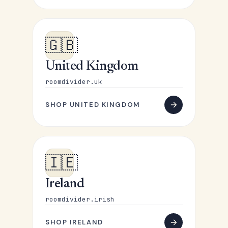
🇬🇧
United Kingdom
roomdivider.uk
SHOP UNITED KINGDOM
🇮🇪
Ireland
roomdivider.irish
SHOP IRELAND