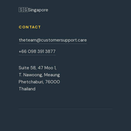
🇸🇬
Singapore
CONTACT
theteam@customersupport.care
+66 098 391 3877
Suite 58, 47 Moo 1,
T. Nawoong, Meaung
Phetchaburi, 76000
Thailand