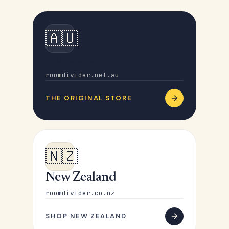
🇦🇺
Australia
roomdivider.net.au
THE ORIGINAL STORE
🇳🇿
New Zealand
roomdivider.co.nz
SHOP NEW ZEALAND