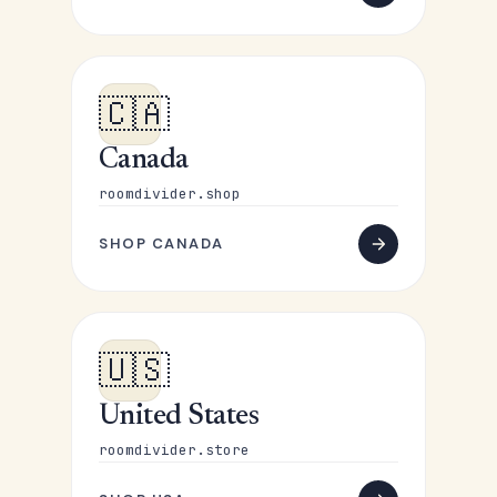
🇨🇦
Canada
roomdivider.shop
SHOP CANADA
🇺🇸
United States
roomdivider.store