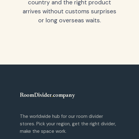
country and the right product
arrives without customs surprises
or long overseas waits.
RoomDivider
.
company
The worldwide hub for our room divider
stores. Pick your region, get the right divider,
make the space work.