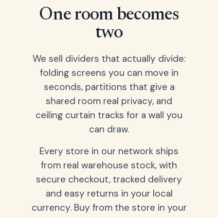
One room becomes
two
We sell dividers that actually divide:
folding screens you can move in
seconds, partitions that give a
shared room real privacy, and
ceiling curtain tracks for a wall you
can draw.
Every store in our network ships
from real warehouse stock, with
secure checkout, tracked delivery
and easy returns in your local
currency. Buy from the store in your