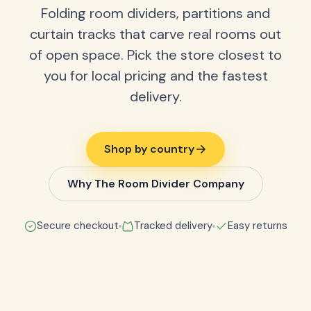
Folding room dividers, partitions and
curtain tracks that carve real rooms out
of open space. Pick the store closest to
you for local pricing and the fastest
delivery.
Shop by country
Why The Room Divider Company
Secure checkout
Tracked delivery
Easy returns