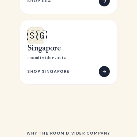
SHOP USA
🇸🇬
Singapore
roomdivider.asia
SHOP SINGAPORE
WHY THE ROOM DIVIDER COMPANY