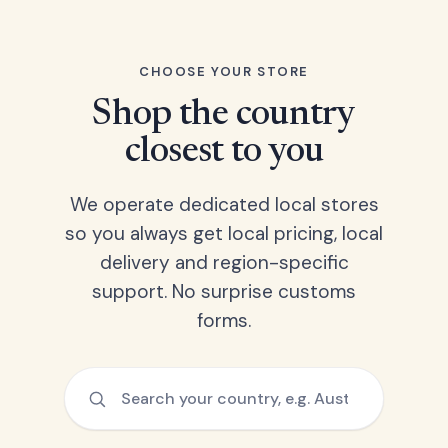
CHOOSE YOUR STORE
Shop the country
closest to you
We operate dedicated local stores
so you always get local pricing, local
delivery and region-specific
support. No surprise customs
forms.