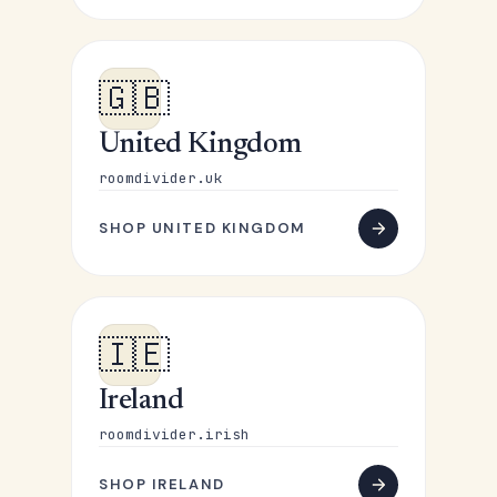
🇬🇧
United Kingdom
roomdivider.uk
SHOP UNITED KINGDOM
🇮🇪
Ireland
roomdivider.irish
SHOP IRELAND