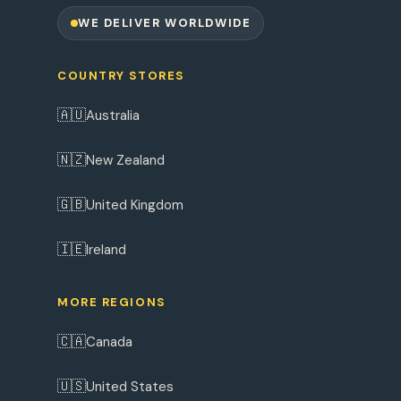
WE DELIVER WORLDWIDE
COUNTRY STORES
🇦🇺
Australia
🇳🇿
New Zealand
🇬🇧
United Kingdom
🇮🇪
Ireland
MORE REGIONS
🇨🇦
Canada
🇺🇸
United States