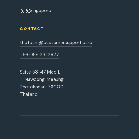
🇸🇬
Singapore
CONTACT
theteam@customersupport.care
+66 098 391 3877
Suite 58, 47 Moo 1,
T. Nawoong, Meaung
Phetchaburi, 76000
Thailand