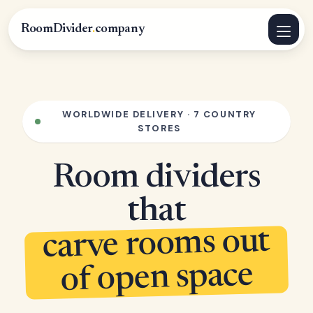
RoomDivider
.
company
WORLDWIDE DELIVERY · 7 COUNTRY
STORES
Room dividers
that
carve rooms out
of open space