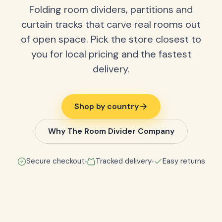
Folding room dividers, partitions and
curtain tracks that carve real rooms out
of open space. Pick the store closest to
you for local pricing and the fastest
delivery.
Shop by country
Why The Room Divider Company
Secure checkout
Tracked delivery
Easy returns