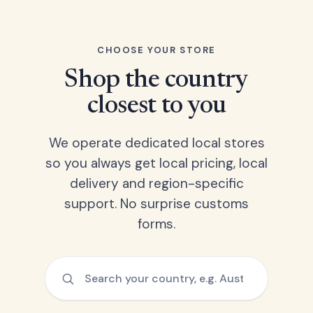
CHOOSE YOUR STORE
Shop the country
closest to you
We operate dedicated local stores
so you always get local pricing, local
delivery and region-specific
support. No surprise customs
forms.