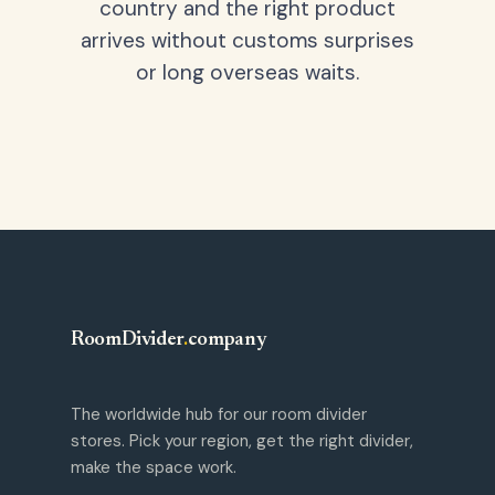
country and the right product
arrives without customs surprises
or long overseas waits.
RoomDivider
.
company
The worldwide hub for our room divider
stores. Pick your region, get the right divider,
make the space work.