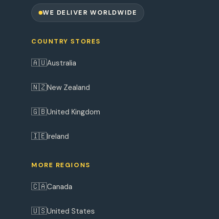
WE DELIVER WORLDWIDE
COUNTRY STORES
🇦🇺
Australia
🇳🇿
New Zealand
🇬🇧
United Kingdom
🇮🇪
Ireland
MORE REGIONS
🇨🇦
Canada
🇺🇸
United States