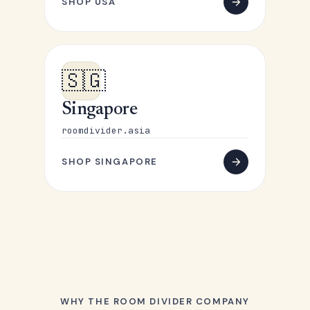
SHOP USA
🇸🇬
Singapore
roomdivider.asia
SHOP SINGAPORE
WHY THE ROOM DIVIDER COMPANY