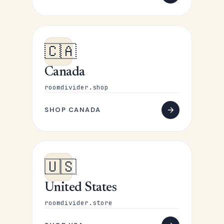
🇨🇦
Canada
roomdivider.shop
SHOP CANADA
🇺🇸
United States
roomdivider.store