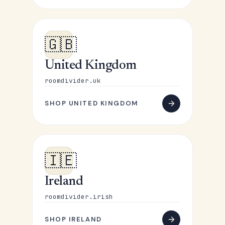
🇬🇧
United Kingdom
roomdivider.uk
SHOP UNITED KINGDOM
🇮🇪
Ireland
roomdivider.irish
SHOP IRELAND