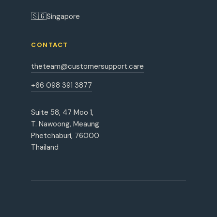
🇸🇬
Singapore
CONTACT
theteam@customersupport.care
+66 098 391 3877
Suite 58, 47 Moo 1,
T. Nawoong, Meaung
Phetchaburi, 76000
Thailand