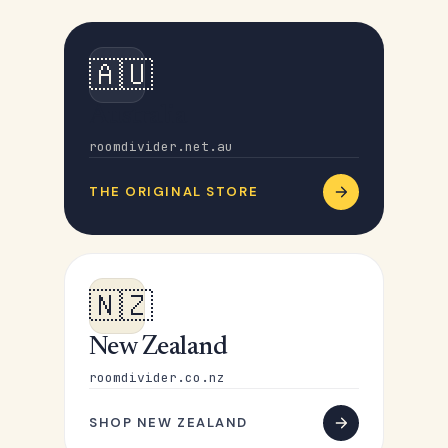
🇦🇺
Australia
roomdivider.net.au
THE ORIGINAL STORE
🇳🇿
New Zealand
roomdivider.co.nz
SHOP NEW ZEALAND