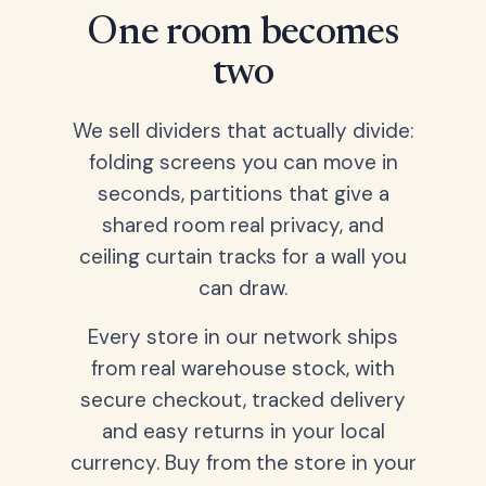
One room becomes
two
We sell dividers that actually divide:
folding screens you can move in
seconds, partitions that give a
shared room real privacy, and
ceiling curtain tracks for a wall you
can draw.
Every store in our network ships
from real warehouse stock, with
secure checkout, tracked delivery
and easy returns in your local
currency. Buy from the store in your