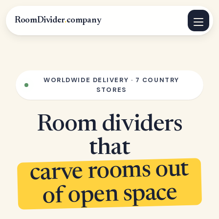
RoomDivider
.
company
WORLDWIDE DELIVERY · 7 COUNTRY
STORES
Room dividers
that
carve rooms out
of open space