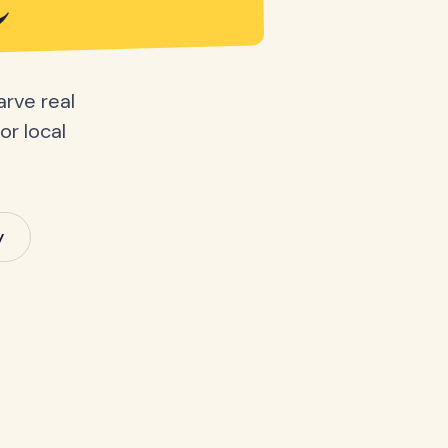
e
arve real
or local
y