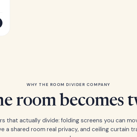
WHY THE ROOM DIVIDER COMPANY
e room becomes 
ers that actually divide: folding screens you can mo
ve a shared room real privacy, and ceiling curtain tr