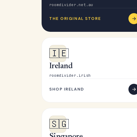
roomdivider.net.au
THE ORIGINAL STORE
🇮🇪
Ireland
roomdivider.irish
SHOP IRELAND
🇸🇬