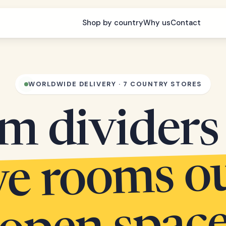
Shop by country
Why us
Contact
WORLDWIDE DELIVERY · 7 COUNTRY STORES
m dividers 
arve r
s out 