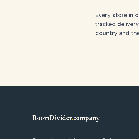
Every store in 
tracked delivery
country and the
RoomDivider
.
company