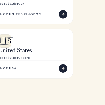
oomdivider.uk
SHOP UNITED KINGDOM
🇺🇸
United States
oomdivider.store
SHOP USA