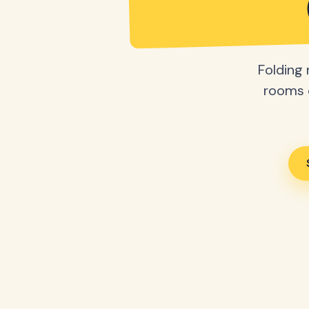
Folding 
rooms o