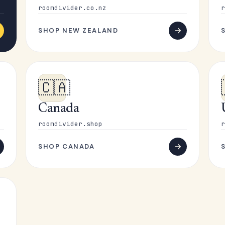
roomdivider.co.nz
r
SHOP NEW ZEALAND
🇨🇦
Canada
roomdivider.shop
r
SHOP CANADA