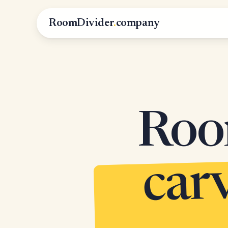
RoomDivider
.
company
Roo
c
m