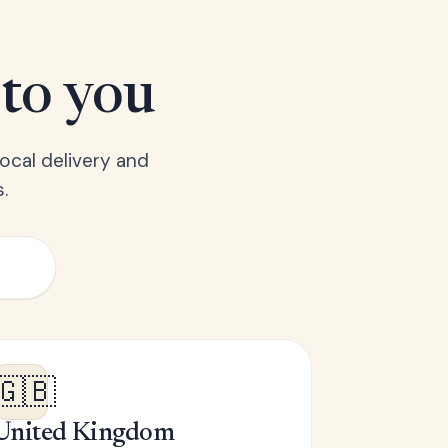
 to you
ocal delivery and
.
🇬🇧
United Kingdom