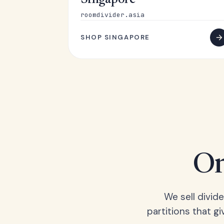
Singapore
roomdivider.asia
SHOP SINGAPORE
On
We sell divid
partitions that gi