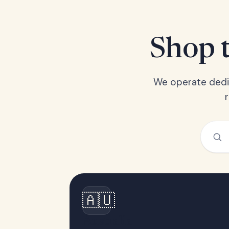
Shop t
We operate dedic
🇦🇺
Australia