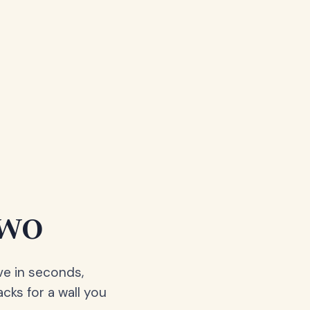
two
ve in seconds,
acks for a wall you