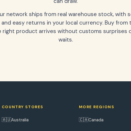
can draw.
our network ships from real warehouse stock, with 
 and easy returns in your local currency. Buy from 
 right product arrives without customs surprises 
waits.
COUNTRY STORES
MORE REGIONS
🇦🇺
🇨🇦
Australia
Canada