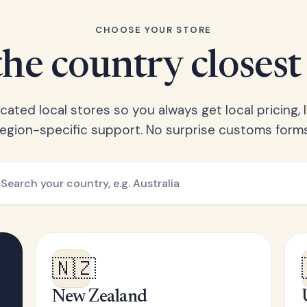
CHOOSE YOUR STORE
he country closest
ated local stores so you always get local pricing, l
region-specific support. No surprise customs forms
🇳🇿
New Zealand