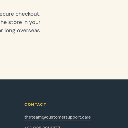
secure checkout,
the store in your
or long overseas
CONTACT
theteam@customersupport.care