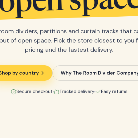
open spac
room dividers, partitions and curtain tracks that c
ut of open space. Pick the store closest to you f
pricing and the fastest delivery.
Shop by country
Why The Room Divider Compan
Secure checkout
Tracked delivery
Easy returns