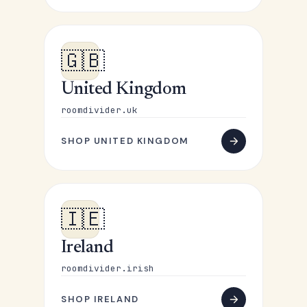
🇬🇧
United Kingdom
roomdivider.uk
SHOP UNITED KINGDOM
🇮🇪
Ireland
roomdivider.irish
SHOP IRELAND