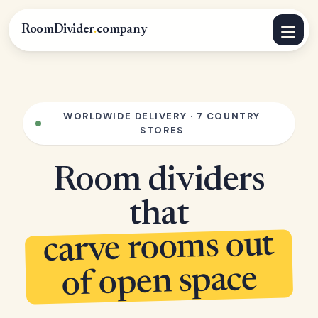
RoomDivider
.
company
WORLDWIDE DELIVERY · 7 COUNTRY
STORES
Room dividers
that
carve rooms out
of open space