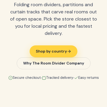
Folding room dividers, partitions and
curtain tracks that carve real rooms out
of open space. Pick the store closest to
you for local pricing and the fastest
delivery.
Shop by country
Why The Room Divider Company
Secure checkout
Tracked delivery
Easy returns