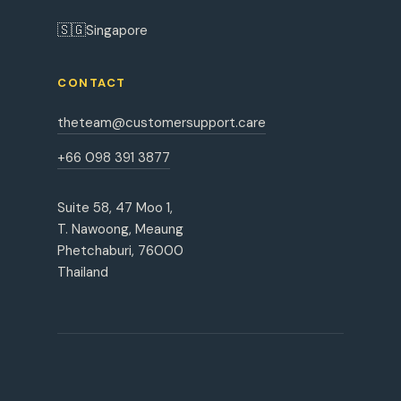
🇸🇬
Singapore
CONTACT
theteam@customersupport.care
+66 098 391 3877
Suite 58, 47 Moo 1,
T. Nawoong, Meaung
Phetchaburi, 76000
Thailand