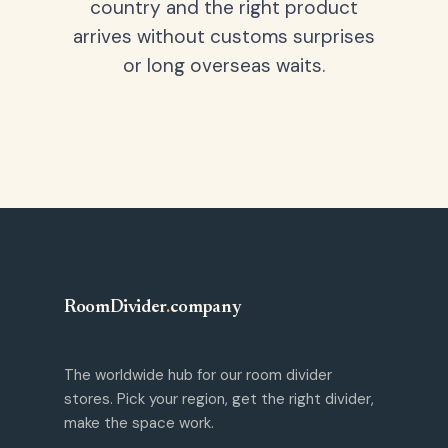
country and the right product
arrives without customs surprises
or long overseas waits.
RoomDivider
.
company
The worldwide hub for our room divider
stores. Pick your region, get the right divider,
make the space work.