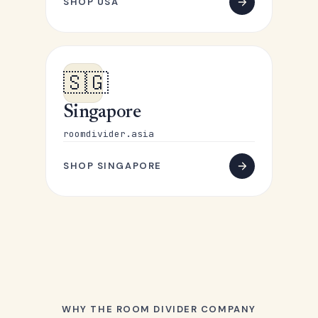
SHOP USA
🇸🇬
Singapore
roomdivider.asia
SHOP SINGAPORE
WHY THE ROOM DIVIDER COMPANY