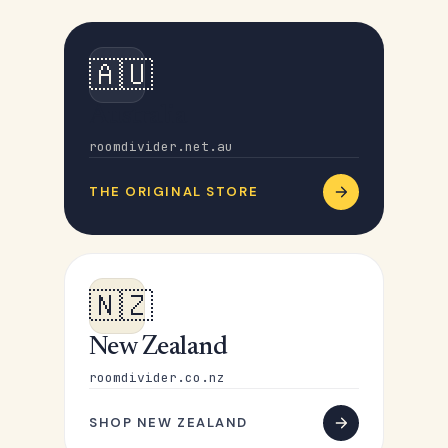
🇦🇺
Australia
roomdivider.net.au
THE ORIGINAL STORE
🇳🇿
New Zealand
roomdivider.co.nz
SHOP NEW ZEALAND