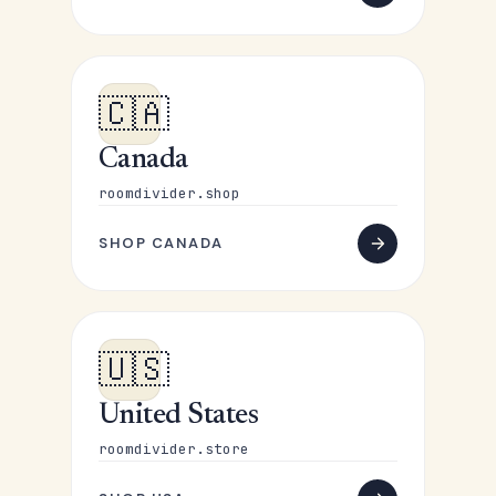
🇨🇦
Canada
roomdivider.shop
SHOP CANADA
🇺🇸
United States
roomdivider.store