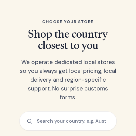
CHOOSE YOUR STORE
Shop the country
closest to you
We operate dedicated local stores
so you always get local pricing, local
delivery and region-specific
support. No surprise customs
forms.