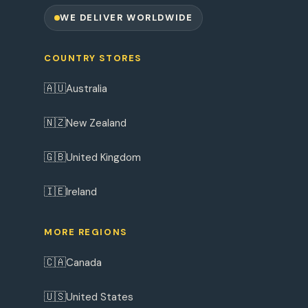
WE DELIVER WORLDWIDE
COUNTRY STORES
🇦🇺
Australia
🇳🇿
New Zealand
🇬🇧
United Kingdom
🇮🇪
Ireland
MORE REGIONS
🇨🇦
Canada
🇺🇸
United States