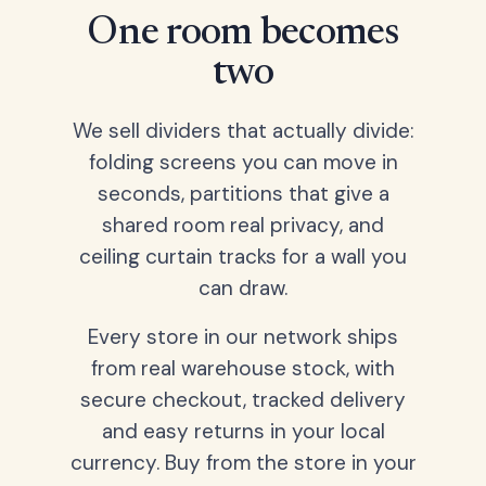
One room becomes
two
We sell dividers that actually divide:
folding screens you can move in
seconds, partitions that give a
shared room real privacy, and
ceiling curtain tracks for a wall you
can draw.
Every store in our network ships
from real warehouse stock, with
secure checkout, tracked delivery
and easy returns in your local
currency. Buy from the store in your