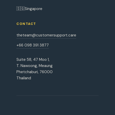
🇸🇬
Singapore
CONTACT
theteam@customersupport.care
+66 098 391 3877
Suite 58, 47 Moo 1,
T. Nawoong, Meaung
Phetchaburi, 76000
Thailand