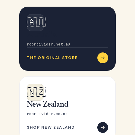
🇦🇺
Australia
roomdivider.net.au
THE ORIGINAL STORE
🇳🇿
New Zealand
roomdivider.co.nz
SHOP NEW ZEALAND