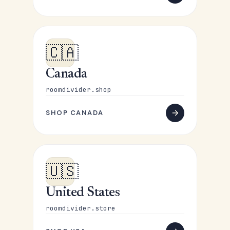
🇨🇦
Canada
roomdivider.shop
SHOP CANADA
🇺🇸
United States
roomdivider.store