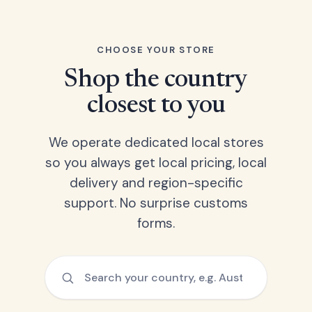
CHOOSE YOUR STORE
Shop the country
closest to you
We operate dedicated local stores
so you always get local pricing, local
delivery and region-specific
support. No surprise customs
forms.