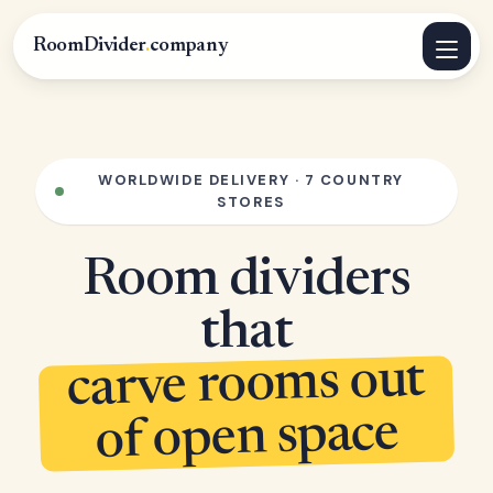
RoomDivider
.
company
WORLDWIDE DELIVERY · 7 COUNTRY
STORES
Room dividers
that
carve rooms out
of open space