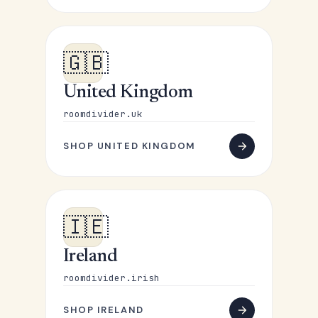
🇬🇧
United Kingdom
roomdivider.uk
SHOP UNITED KINGDOM
🇮🇪
Ireland
roomdivider.irish
SHOP IRELAND