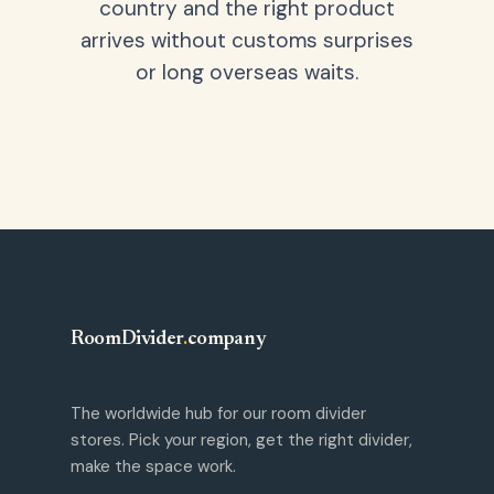
country and the right product
arrives without customs surprises
or long overseas waits.
RoomDivider
.
company
The worldwide hub for our room divider
stores. Pick your region, get the right divider,
make the space work.