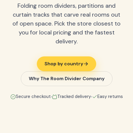
Folding room dividers, partitions and
curtain tracks that carve real rooms out
of open space. Pick the store closest to
you for local pricing and the fastest
delivery.
Shop by country
Why The Room Divider Company
Secure checkout
Tracked delivery
Easy returns