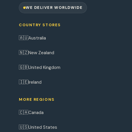
WE DELIVER WORLDWIDE
COUNTRY STORES
🇦🇺
Australia
🇳🇿
New Zealand
🇬🇧
United Kingdom
🇮🇪
Ireland
MORE REGIONS
🇨🇦
Canada
🇺🇸
United States