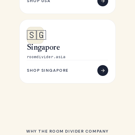
SHOP USA
🇸🇬
Singapore
roomdivider.asia
SHOP SINGAPORE
WHY THE ROOM DIVIDER COMPANY