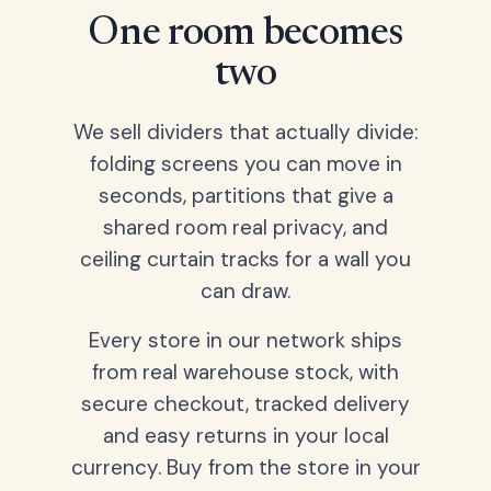
One room becomes
two
We sell dividers that actually divide:
folding screens you can move in
seconds, partitions that give a
shared room real privacy, and
ceiling curtain tracks for a wall you
can draw.
Every store in our network ships
from real warehouse stock, with
secure checkout, tracked delivery
and easy returns in your local
currency. Buy from the store in your