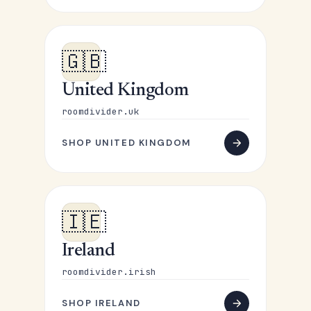
🇬🇧
United Kingdom
roomdivider.uk
SHOP UNITED KINGDOM
🇮🇪
Ireland
roomdivider.irish
SHOP IRELAND