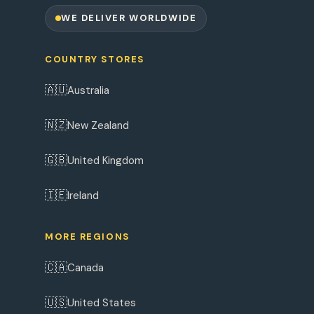
WE DELIVER WORLDWIDE
COUNTRY STORES
🇦🇺
Australia
🇳🇿
New Zealand
🇬🇧
United Kingdom
🇮🇪
Ireland
MORE REGIONS
🇨🇦
Canada
🇺🇸
United States