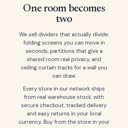
One room becomes
two
We sell dividers that actually divide:
folding screens you can move in
seconds, partitions that give a
shared room real privacy, and
ceiling curtain tracks for a wall you
can draw.
Every store in our network ships
from real warehouse stock, with
secure checkout, tracked delivery
and easy returns in your local
currency. Buy from the store in your