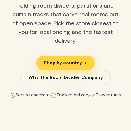
Folding room dividers, partitions and
curtain tracks that carve real rooms out
of open space. Pick the store closest to
you for local pricing and the fastest
delivery.
Shop by country
Why The Room Divider Company
Secure checkout
Tracked delivery
Easy returns