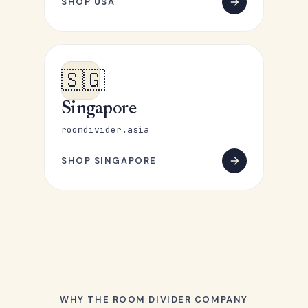
SHOP USA
🇸🇬
Singapore
roomdivider.asia
SHOP SINGAPORE
WHY THE ROOM DIVIDER COMPANY