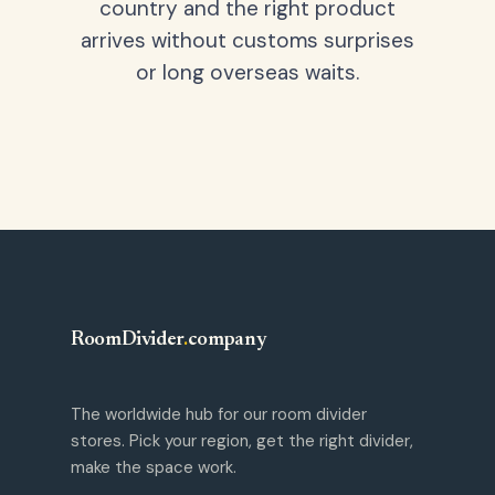
country and the right product
arrives without customs surprises
or long overseas waits.
RoomDivider
.
company
The worldwide hub for our room divider
stores. Pick your region, get the right divider,
make the space work.