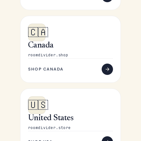
🇨🇦
Canada
roomdivider.shop
SHOP CANADA
🇺🇸
United States
roomdivider.store