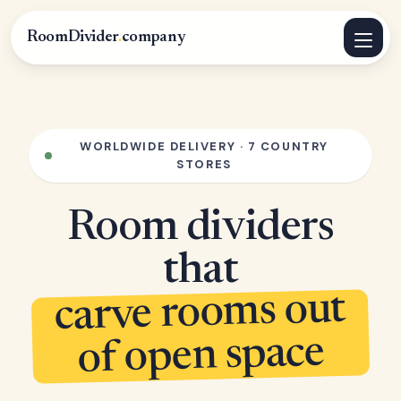
RoomDivider
.
company
WORLDWIDE DELIVERY · 7 COUNTRY
STORES
Room dividers
that
carve rooms out
of open space