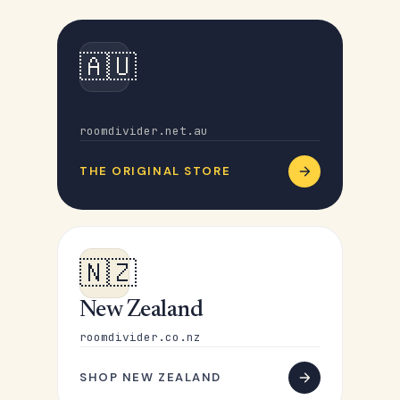
🇦🇺
Australia
roomdivider.net.au
THE ORIGINAL STORE
🇳🇿
New Zealand
roomdivider.co.nz
SHOP NEW ZEALAND