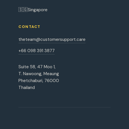
🇸🇬
Singapore
CONTACT
theteam@customersupport.care
+66 098 391 3877
Suite 58, 47 Moo 1,
T. Nawoong, Meaung
Phetchaburi, 76000
Thailand