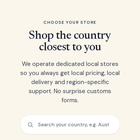
CHOOSE YOUR STORE
Shop the country
closest to you
We operate dedicated local stores
so you always get local pricing, local
delivery and region-specific
support. No surprise customs
forms.