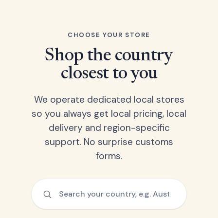
CHOOSE YOUR STORE
Shop the country
closest to you
We operate dedicated local stores
so you always get local pricing, local
delivery and region-specific
support. No surprise customs
forms.