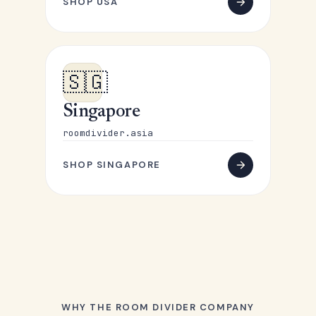
SHOP USA
🇸🇬
Singapore
roomdivider.asia
SHOP SINGAPORE
WHY THE ROOM DIVIDER COMPANY