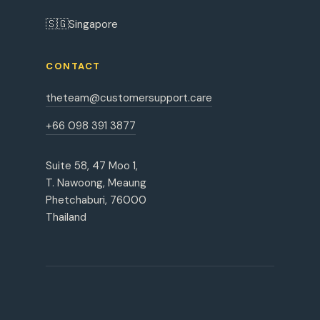
🇸🇬
Singapore
CONTACT
theteam@customersupport.care
+66 098 391 3877
Suite 58, 47 Moo 1,
T. Nawoong, Meaung
Phetchaburi, 76000
Thailand