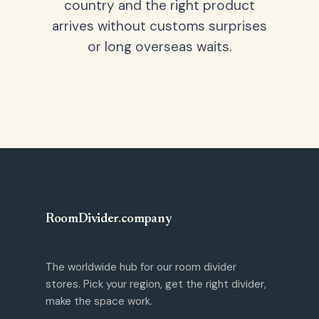
country and the right product
arrives without customs surprises
or long overseas waits.
RoomDivider
.
company
The worldwide hub for our room divider
stores. Pick your region, get the right divider,
make the space work.