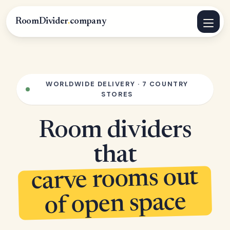
RoomDivider
.
company
WORLDWIDE DELIVERY · 7 COUNTRY
STORES
Room dividers
that
carve rooms out
of open space