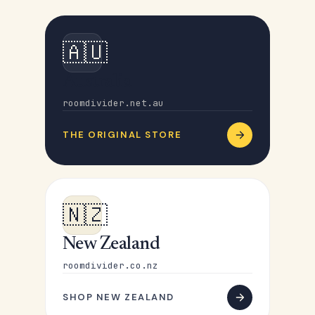
🇦🇺
Australia
roomdivider.net.au
THE ORIGINAL STORE
🇳🇿
New Zealand
roomdivider.co.nz
SHOP NEW ZEALAND