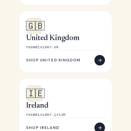
🇬🇧
United Kingdom
roomdivider.uk
SHOP UNITED KINGDOM
🇮🇪
Ireland
roomdivider.irish
SHOP IRELAND