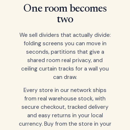
One room becomes
two
We sell dividers that actually divide:
folding screens you can move in
seconds, partitions that give a
shared room real privacy, and
ceiling curtain tracks for a wall you
can draw.
Every store in our network ships
from real warehouse stock, with
secure checkout, tracked delivery
and easy returns in your local
currency. Buy from the store in your