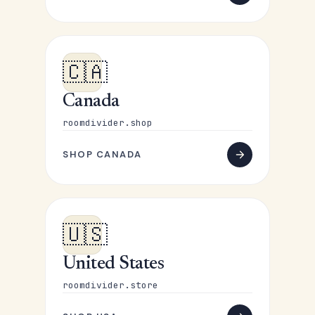
🇨🇦
Canada
roomdivider.shop
SHOP CANADA
🇺🇸
United States
roomdivider.store