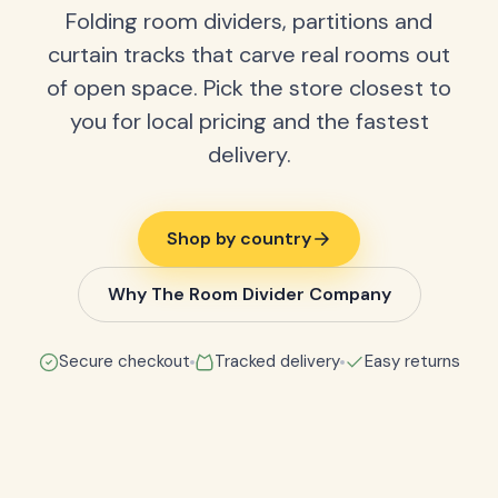
Folding room dividers, partitions and
curtain tracks that carve real rooms out
of open space. Pick the store closest to
you for local pricing and the fastest
delivery.
Shop by country
Why The Room Divider Company
Secure checkout
Tracked delivery
Easy returns