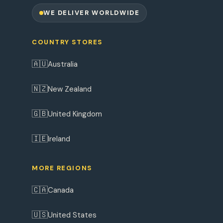
WE DELIVER WORLDWIDE
COUNTRY STORES
🇦🇺
Australia
🇳🇿
New Zealand
🇬🇧
United Kingdom
🇮🇪
Ireland
MORE REGIONS
🇨🇦
Canada
🇺🇸
United States