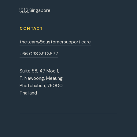
🇸🇬
Singapore
CONTACT
theteam@customersupport.care
+66 098 391 3877
Suite 58, 47 Moo 1,
T. Nawoong, Meaung
Phetchaburi, 76000
Thailand