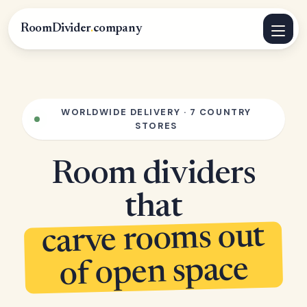
RoomDivider
.
company
WORLDWIDE DELIVERY · 7 COUNTRY
STORES
Room dividers
that
carve rooms out
of open space