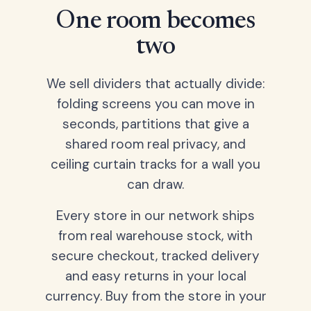
One room becomes
two
We sell dividers that actually divide:
folding screens you can move in
seconds, partitions that give a
shared room real privacy, and
ceiling curtain tracks for a wall you
can draw.
Every store in our network ships
from real warehouse stock, with
secure checkout, tracked delivery
and easy returns in your local
currency. Buy from the store in your