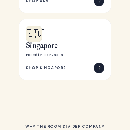
SHOP USA
🇸🇬
Singapore
roomdivider.asia
SHOP SINGAPORE
WHY THE ROOM DIVIDER COMPANY