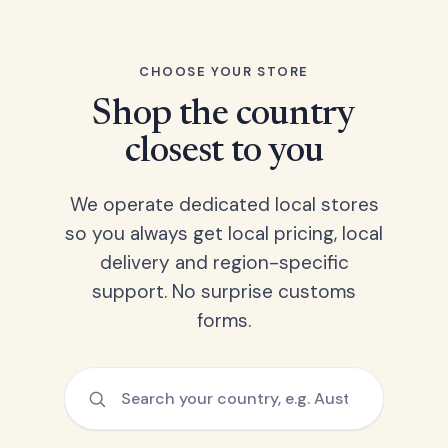
CHOOSE YOUR STORE
Shop the country
closest to you
We operate dedicated local stores
so you always get local pricing, local
delivery and region-specific
support. No surprise customs
forms.