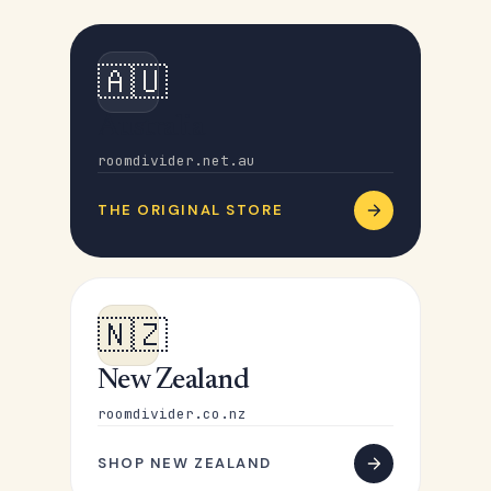
🇦🇺
Australia
roomdivider.net.au
THE ORIGINAL STORE
🇳🇿
New Zealand
roomdivider.co.nz
SHOP NEW ZEALAND