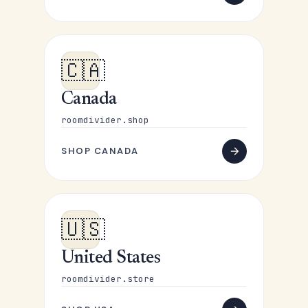
🇨🇦
Canada
roomdivider.shop
SHOP CANADA
🇺🇸
United States
roomdivider.store