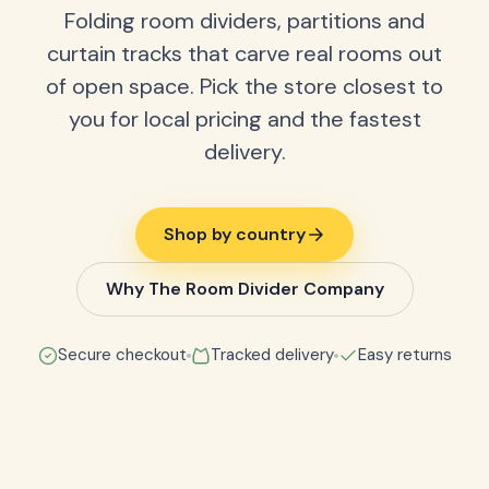
Folding room dividers, partitions and
curtain tracks that carve real rooms out
of open space. Pick the store closest to
you for local pricing and the fastest
delivery.
Shop by country
Why The Room Divider Company
Secure checkout
Tracked delivery
Easy returns