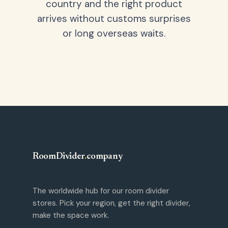
country and the right product
arrives without customs surprises
or long overseas waits.
RoomDivider
.
company
The worldwide hub for our room divider
stores. Pick your region, get the right divider,
make the space work.