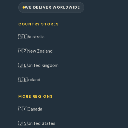
WE DELIVER WORLDWIDE
COUNTRY STORES
🇦🇺
Australia
🇳🇿
New Zealand
🇬🇧
United Kingdom
🇮🇪
Ireland
MORE REGIONS
🇨🇦
Canada
🇺🇸
United States