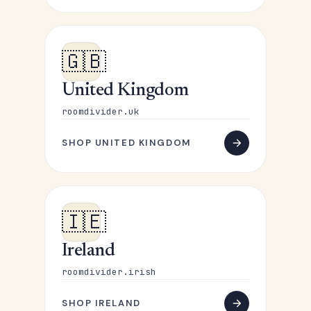
🇬🇧
United Kingdom
roomdivider.uk
SHOP UNITED KINGDOM
🇮🇪
Ireland
roomdivider.irish
SHOP IRELAND